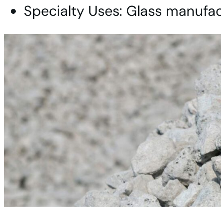
Specialty Uses: Glass manufact