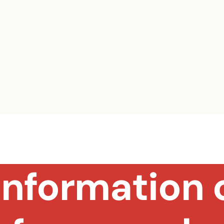
nformation o