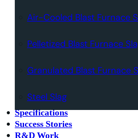
Air-Cooled Blast Furnace S
Pelletized Blast Furnace Sl
Granulated Blast Furnace S
Steel Slag
Specifications
Success Stories
R&D Work