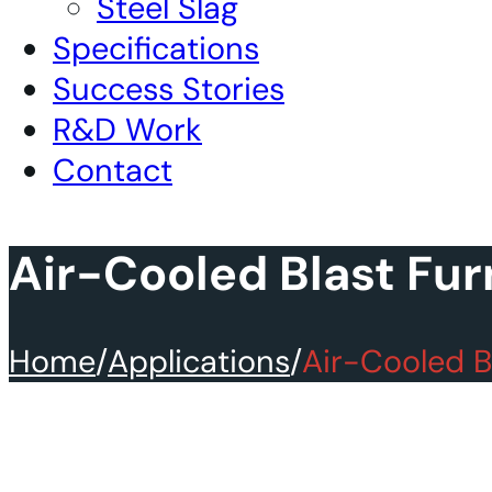
Steel Slag
Specifications
Success Stories
R&D Work
Contact
Air-Cooled Blast Fur
Home
/
Applications
/
Air-Cooled B