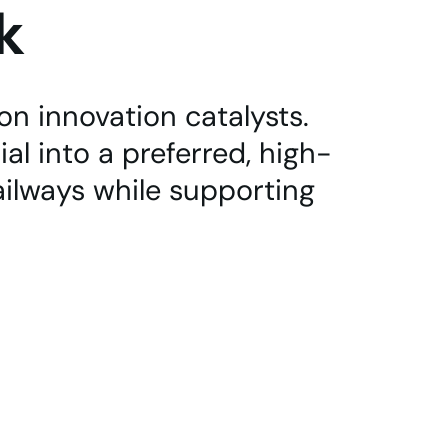
k
n innovation catalysts.
al into a preferred, high-
ailways while supporting