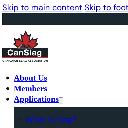
Skip to main content
Skip to foo
About Us
Members
Applications
What Is Slag?