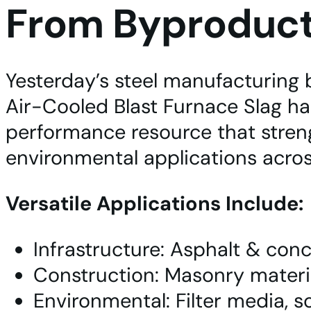
From Byproduct 
Yesterday’s steel manufacturing 
Air-Cooled Blast Furnace Slag has
performance resource that streng
environmental applications acro
Versatile Applications Include:
Infrastructure: Asphalt & conc
Construction: Masonry material
Environmental: Filter media, 