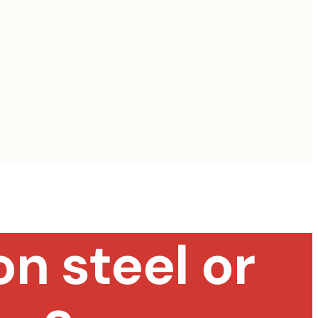
n steel or