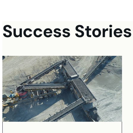
Success Stories