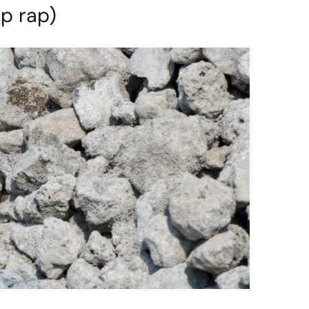
ip rap)