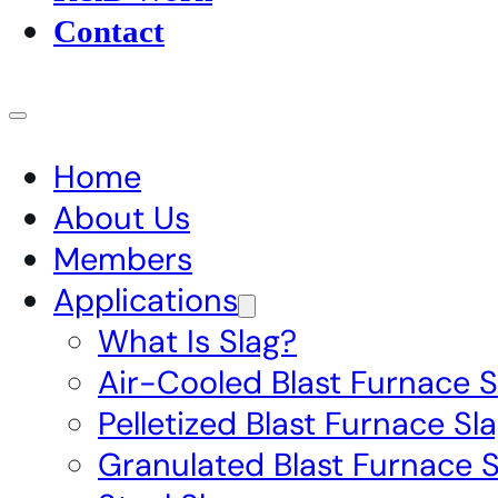
Contact
Home
About Us
Members
Applications
What Is Slag?
Air-Cooled Blast Furnace S
Pelletized Blast Furnace Sl
Granulated Blast Furnace S