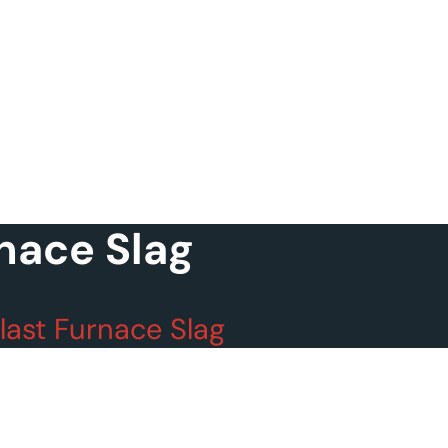
nace Slag
last Furnace Slag