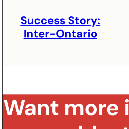
Success Story:
Inter-Ontario
Want more i