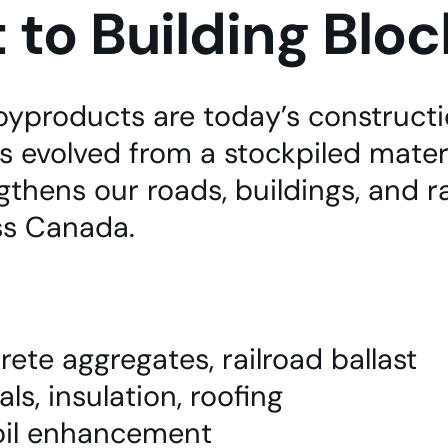
to Building Bloc
byproducts are today’s constructio
 evolved from a stockpiled materi
thens our roads, buildings, and r
ss Canada.
rete aggregates, railroad ballast
s, insulation, roofing
soil enhancement