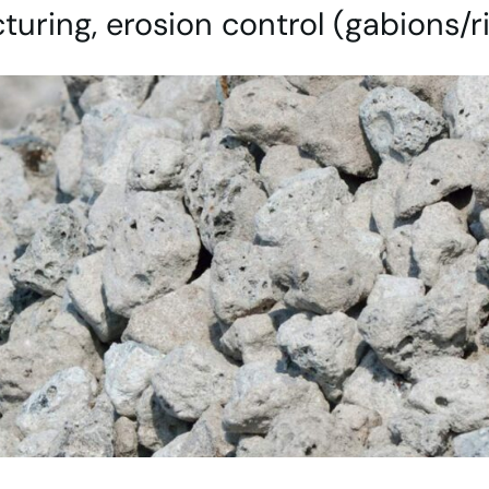
uring, erosion control (gabions/r